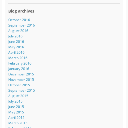
Blog archives
October 2016
September 2016
August 2016
July 2016
June 2016
May 2016
April 2016
March 2016
February 2016
January 2016
December 2015
November 2015
October 2015
September 2015
August 2015
July 2015
June 2015
May 2015
April 2015
March 2015