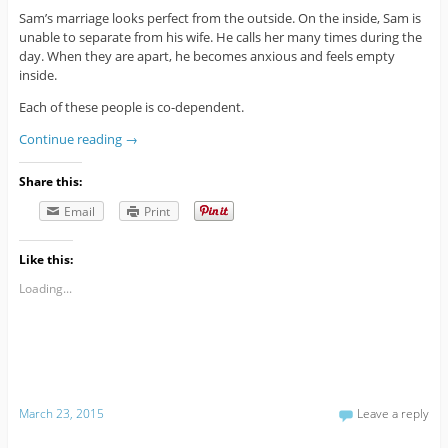
Sam’s marriage looks perfect from the outside. On the inside, Sam is
unable to separate from his wife. He calls her many times during the
day. When they are apart, he becomes anxious and feels empty
inside.
Each of these people is co-dependent.
Continue reading
→
Share this:
Email
Print
Like this:
Loading...
March 23, 2015
Leave a reply