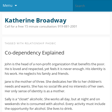
Menu
Katherine Broadway
Call for a free 15 minute consultation: 919-881-2001
TAGGED WITH
RELATIONSHIP PHOBIC
Co-dependency Explained
John is the head of a non-profit organization that benefits the poor.
He is loved and respected, yet feels it is never enough. His identity is
his work. He neglects his family and friends.
Jane is the mother of three. She dedicates her life to her children’s
needs and wants. She has no social life and no interests of her own.
Her only sense of identity is as a mother.
Sally is a “closet” alcoholic. She works all day, but at night and on
weekends she is consumed with alcohol. Every activity must include
the opportunity for alcohol. She lives to drink.