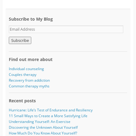
Subscribe to My Blog
E
m
a
i
l
A
Find out more about
d
d
Individual counseling
r
Couples therapy
e
Recovery from addiction
s
Common therapy myths
s
Recent posts
Hurricane: Life’s Test of Endurance and Resiliency
11 Small Ways to Create a More Satisfying Life
Understanding Yourself: An Exercise
Discovering the Unknown About Yourself
How Much Do You Know About Yourself?