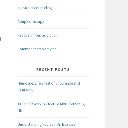
Individual counseling
Couples therapy
Recovery from addiction
l
Common therapy myths
RECENT POSTS
Hurricane: Life’s Test of Endurance and
Resiliency
11 Small Ways to Create a More Satisfying
Life
Understanding Yourself: An Exercise