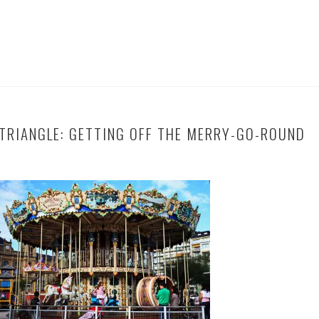
TRIANGLE: GETTING OFF THE MERRY-GO-ROUND