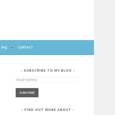
FAQ
CONTACT
SUBSCRIBE TO MY BLOG
Email
Address
FIND OUT MORE ABOUT