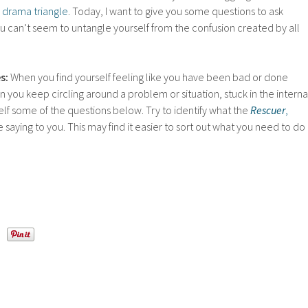
 drama triangle
. Today, I want to give you some questions to ask
u can’t seem to untangle yourself from the confusion created by all
s:
When you find yourself feeling like you have been bad or done
you keep circling around a problem or situation, stuck in the interna
elf some of the questions below. Try to identify what the
Rescuer
,
e saying to you. This may find it easier to sort out what you need to do