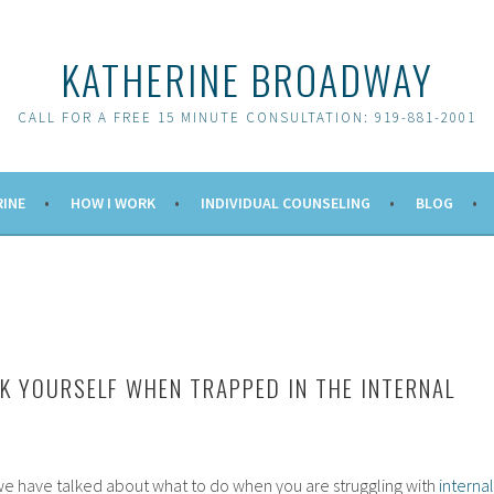
KATHERINE BROADWAY
CALL FOR A FREE 15 MINUTE CONSULTATION: 919-881-2001
RINE
HOW I WORK
INDIVIDUAL COUNSELING
BLOG
K YOURSELF WHEN TRAPPED IN THE INTERNAL
 we have talked about what to do when you are struggling with
internal