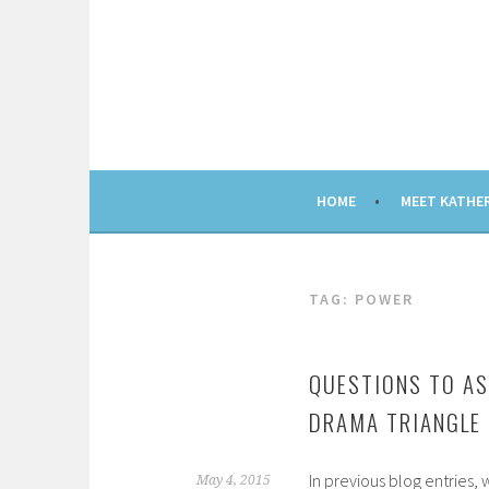
Skip
to
content
HOME
MEET KATHE
TAG: POWER
QUESTIONS TO AS
DRAMA TRIANGLE
In previous blog entries,
May 4, 2015