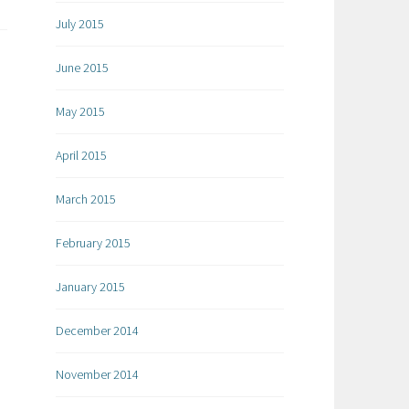
July 2015
June 2015
May 2015
April 2015
March 2015
February 2015
January 2015
December 2014
November 2014