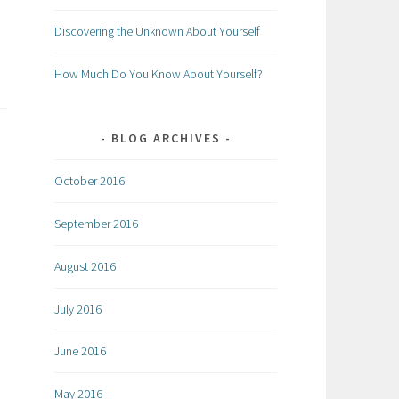
Discovering the Unknown About Yourself
How Much Do You Know About Yourself?
BLOG ARCHIVES
October 2016
September 2016
August 2016
July 2016
June 2016
May 2016