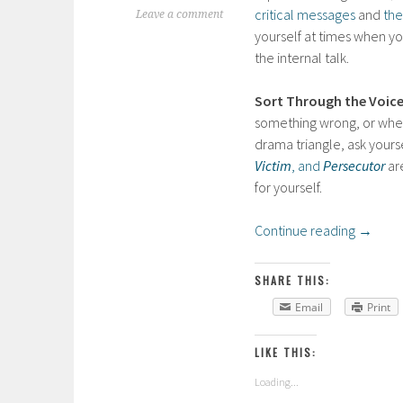
critical messages
and
the
Leave a comment
yourself at times when yo
the internal talk.
Sort Through the Voice
something wrong, or when 
drama triangle, ask yours
Victim
, and
Persecutor
ar
for yourself.
Continue reading
→
SHARE THIS:
Email
Print
LIKE THIS:
Loading...