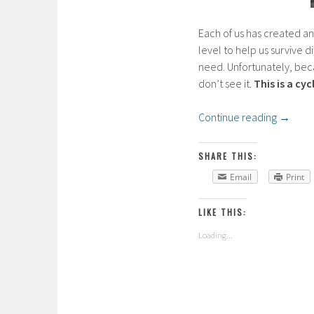
Each of us has created an
level to help us survive di
need. Unfortunately, beca
don’t see it.
This is a cy
Continue reading
→
SHARE THIS:
Email
Print
LIKE THIS:
Loading...