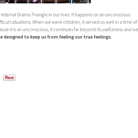
 Internal Drama Triangle in our lives. It happens on an unconscious
fficult situations. When we were children, it served us well in a time of
use it is an unconscious, it continues far beyond its usefulness and w
cle designed to keep us from feeling our true feelings.