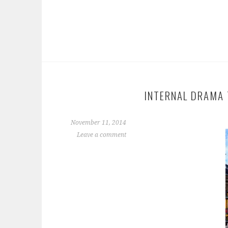
INTERNAL DRAMA 
November 11, 2014
Leave a comment