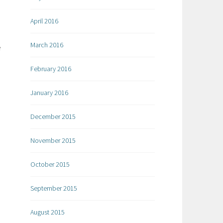
April 2016
March 2016
e
February 2016
January 2016
December 2015
November 2015
October 2015
September 2015
August 2015