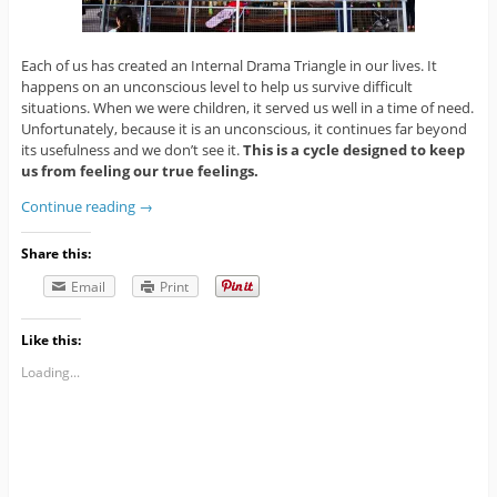
Each of us has created an Internal Drama Triangle in our lives. It
happens on an unconscious level to help us survive difficult
situations. When we were children, it served us well in a time of need.
Unfortunately, because it is an unconscious, it continues far beyond
its usefulness and we don’t see it.
This is a cycle designed to keep
us from feeling our true feelings.
Continue reading
→
Share this:
Email
Print
Like this:
Loading...