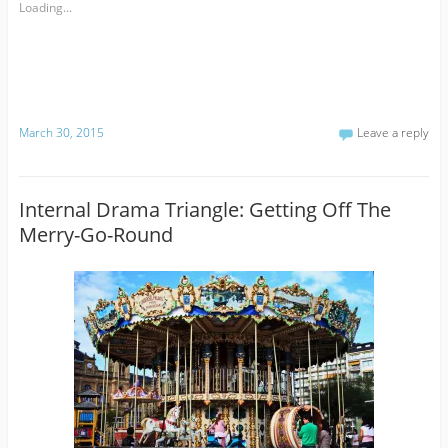
Loading...
March 30, 2015
Leave a reply
Internal Drama Triangle: Getting Off The
Merry-Go-Round