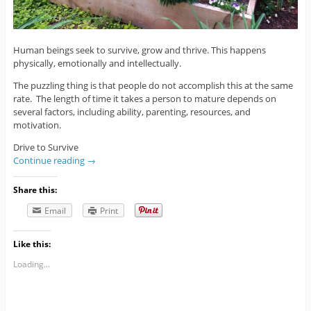
Human beings seek to survive, grow and thrive. This happens
physically, emotionally and intellectually.
The puzzling thing is that people do not accomplish this at the same
rate. The length of time it takes a person to mature depends on
several factors, including ability, parenting, resources, and
motivation.
Drive to Survive
Continue reading
→
Share this:
Email
Print
Like this:
Loading...