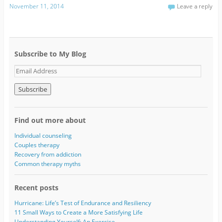
November 11, 2014
Leave a reply
Subscribe to My Blog
E
m
a
i
l
A
Find out more about
d
d
Individual counseling
r
Couples therapy
e
Recovery from addiction
s
Common therapy myths
s
Recent posts
Hurricane: Life’s Test of Endurance and Resiliency
11 Small Ways to Create a More Satisfying Life
Understanding Yourself: An Exercise