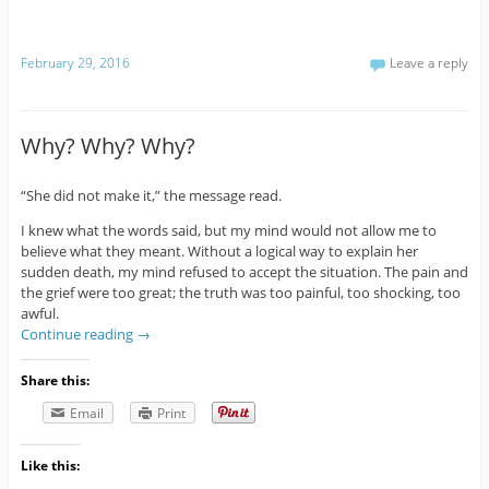
February 29, 2016
Leave a reply
Why? Why? Why?
“She did not make it,” the message read.
I knew what the words said, but my mind would not allow me to
believe what they meant. Without a logical way to explain her
sudden death, my mind refused to accept the situation. The pain and
the grief were too great; the truth was too painful, too shocking, too
awful.
Continue reading
→
Share this:
Email
Print
Like this: