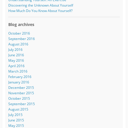
Discovering the Unknown About Yourself
How Much Do You Know About Yourself?
Blog archives
October 2016
September 2016
August 2016
July 2016
June 2016
May 2016
April 2016
March 2016
February 2016
January 2016
December 2015
November 2015
October 2015
September 2015
August 2015
July 2015
June 2015
May 2015