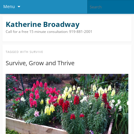
Menu
Katherine Broadway
Call for a free 15 minute consultation: 919-881-2001
TAGGED WITH
SURVIVE
Survive, Grow and Thrive