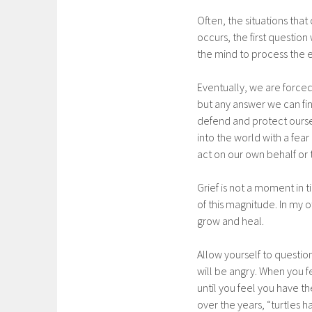
Often, the situations tha
occurs, the first question
the mind to process the e
Eventually, we are forc
but any answer we can fin
defend and protect oursel
into the world with a fear
act on our own behalf or 
Grief is not a moment in t
of this magnitude. In my o
grow and heal.
Allow yourself to questio
will be angry. When you 
until you feel you have t
over the years, “turtles h