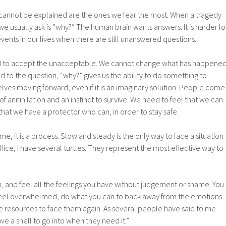
t cannot be explained are the ones we fear the most. When a tragedy
 we usually ask is “why?” The human brain wants answers. It is harder fo
vents in our lives when there are still unanswered questions.
ed to accept the unacceptable. We cannot change what has happened
d to the question, “why?” gives us the ability to do something to
ves moving forward, even if it is an imaginary solution. People come
 of annihilation and an instinct to survive. We need to feel that we can
that we have a protector who can, in order to stay safe.
ime, it is a process. Slow and steady is the only way to face a situation
ffice, I have several turtles. They represent the most effective way to
n, and feel all the feelings you have without judgement or shame. You
feel overwhelmed, do what you can to back away from the emotions
he resources to face them again. As several people have said to me
ave a shell to go into when they need it.”