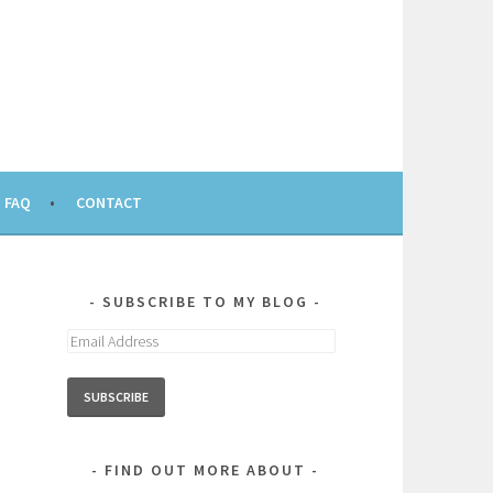
FAQ
CONTACT
SUBSCRIBE TO MY BLOG
Email
Address
FIND OUT MORE ABOUT