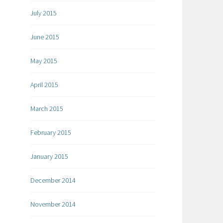
July 2015
June 2015
May 2015
April 2015
March 2015
February 2015
January 2015
December 2014
November 2014