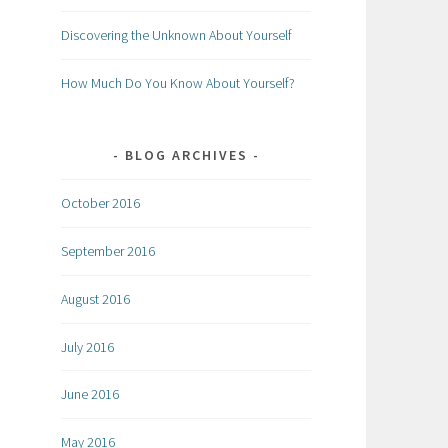
Discovering the Unknown About Yourself
How Much Do You Know About Yourself?
BLOG ARCHIVES
October 2016
September 2016
August 2016
July 2016
June 2016
May 2016