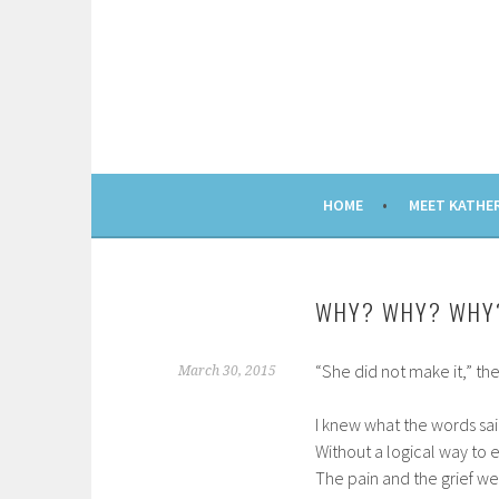
Skip
to
content
HOME
MEET KATHE
WHY? WHY? WHY
“She did not make it,” t
March 30, 2015
I knew what the words sa
Without a logical way to 
The pain and the grief wer