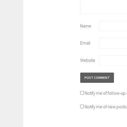
Name
Email
Website
Notify me of follow-u
Notify me of new posts