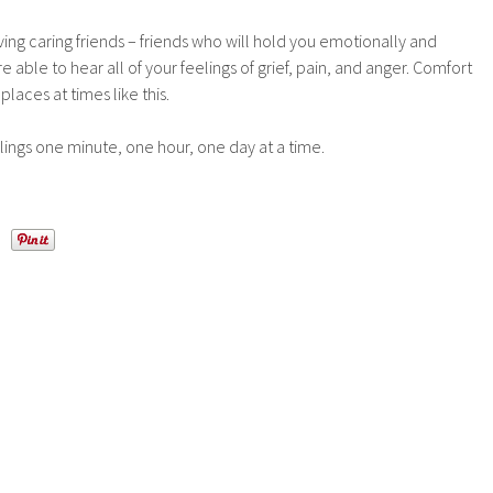
ving caring friends – friends who will hold you emotionally and
 able to hear all of your feelings of grief, pain, and anger. Comfort
aces at times like this.
lings one minute, one hour, one day at a time.