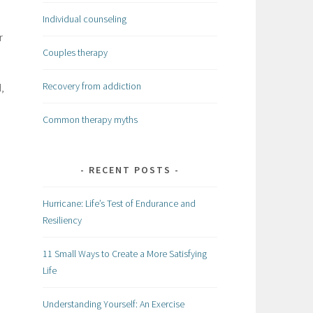
Individual counseling
r
Couples therapy
Recovery from addiction
,
Common therapy myths
RECENT POSTS
Hurricane: Life’s Test of Endurance and
Resiliency
11 Small Ways to Create a More Satisfying
Life
Understanding Yourself: An Exercise