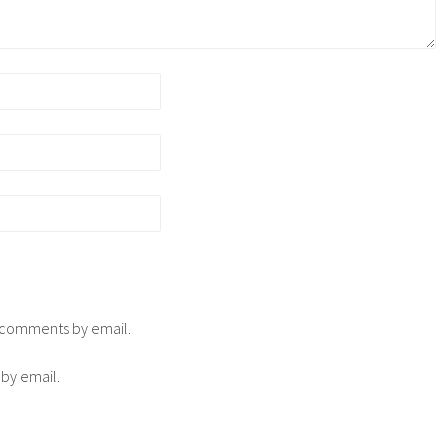
p comments by email.
 by email.