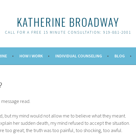
KATHERINE BROADWAY
CALL FOR A FREE 15 MINUTE CONSULTATION: 919-881-2001
RINE
HOW I WORK
INDIVIDUAL COUNSELING
BLOG
?
he message read.
id, but my mind would not allow me to believe what they meant.
explain her sudden death, my mind refused to accept the situation.
e too great; the truth was too painful, too shocking, too awful.