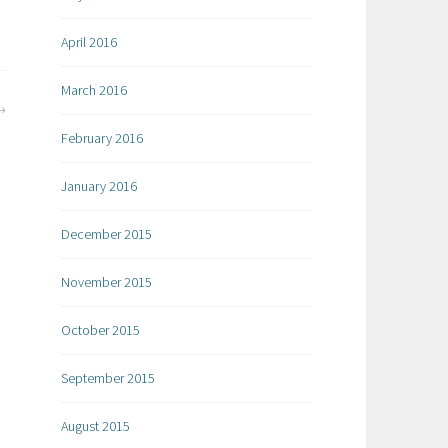
April 2016
March 2016
February 2016
January 2016
December 2015
November 2015
October 2015
September 2015
August 2015