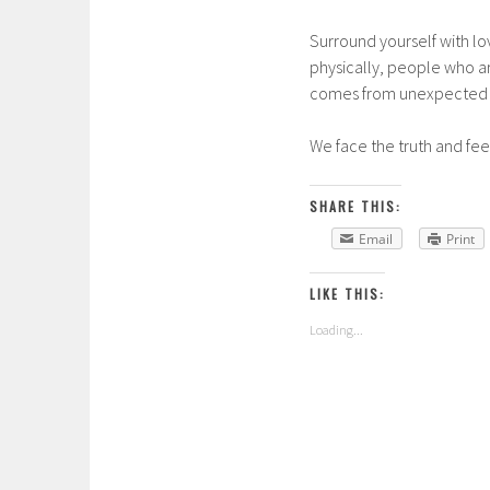
Surround yourself with lo
physically, people who are
comes from unexpected pl
We face the truth and fee
SHARE THIS:
Email
Print
LIKE THIS:
Loading...