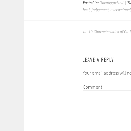
Posted in:
Uncategorized
| T
heal
,
judgement
,
overwelmed
POST
10 Characteristics of Co
NAVIGATION
LEAVE A REPLY
Your email address will n
Comment