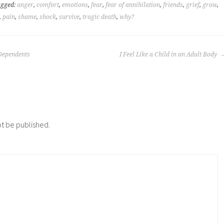
agged:
anger
,
comfort
,
emotions
,
fear
,
fear of annihilation
,
friends
,
grief
,
grow
,
,
pain
,
shame
,
shock
,
survive
,
tragic death
,
why?
-Dependents
I Feel Like a Child in an Adult Body
ot be published.