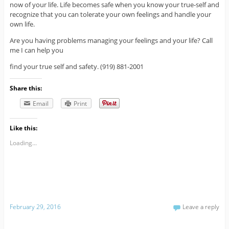
now of your life. Life becomes safe when you know your true-self and
recognize that you can tolerate your own feelings and handle your
own life.
Are you having problems managing your feelings and your life? Call
me I can help you
find your true self and safety. (919) 881-2001
Share this:
Email
Print
Like this:
Loading...
February 29, 2016
Leave a reply