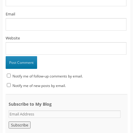
Email
Website
Notify me of follow-up comments by email.
Notify me of new posts by email.
Subscribe to My Blog
E
m
a
i