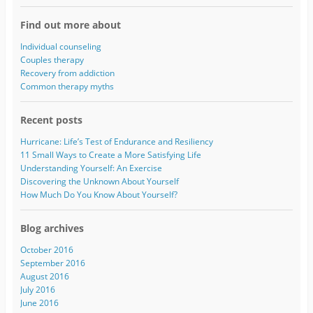
l
A
Find out more about
d
d
Individual counseling
r
Couples therapy
e
Recovery from addiction
s
Common therapy myths
s
Recent posts
Hurricane: Life’s Test of Endurance and Resiliency
11 Small Ways to Create a More Satisfying Life
Understanding Yourself: An Exercise
Discovering the Unknown About Yourself
How Much Do You Know About Yourself?
Blog archives
October 2016
September 2016
August 2016
July 2016
June 2016