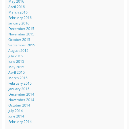
May 2016
April 2016
March 2016
February 2016
January 2016
December 2015
November 2015
October 2015
September 2015
August 2015
July 2015
June 2015
May 2015
April 2015
March 2015
February 2015
January 2015
December 2014
November 2014
October 2014
July 2014
June 2014
February 2014