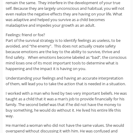
remain the same. They interfere in the development of your true
self. Because they are largely unconscious and habitual, you will not
even realize the negative effects they are having on your life. What
was adaptive and helped you survive as a child becomes
maladaptive and impedes your growth as an adult.
Feelings: friend or foe?
Part of the survival strategy is to identify feelings as useless, to be
avoided, and “the enemy”. This does not actually create safety
because emotions are the key to the ability to survive, thrive and
find safety. When emotions become labeled as “bad”, the conscious
mind loses one of its most important tools to determine what is
happening and the impact it is having on you.
Understanding your feelings and having an accurate interpretation
of them, will lead you to take the action that is needed in a situation.
I worked with a man who lived by two very important beliefs. He was
taught as a child that it was a man’s job to provide financially for his
family. The second belief was that if he did not have the money to
buy something, he would do without it. He lived his entire life this
way.
He married a woman who did not have the same values. She would
overspend without discussing it with him. He was confused and