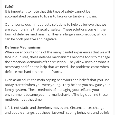
Safe?
It is important to note that this type of safety cannot be
accomplished because to live is to face uncertainty and pain.
Our unconscious minds create solutions to help us believe that we
are accomplishing that goal of safety. These solutions come in the
form of defense mechanisms. They are largely unconscious, which
can be both positive and negative.
Defense Mechanisms
When we encounter one of the many painful experiences that we will
face in our lives, these defense mechanisms become tools to manage
the emotional demands of the situation. They allow us to do what is
necessary and find the help that we need. The problems come when
defense mechanisms are out of sorts.
Even as an adult, the main coping behaviors and beliefs that you use
today started when you were young. They helped you navigate your
family system. These methods of managing yourself and your
environment became your normal behavior. The logic behind these
methods fit at that time.
Life is not static, and therefore, moves on. Circumstances change
and people change, but these “favored” coping behaviors and beliefs