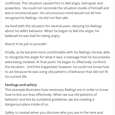
conflicted. This situation caused him to feel angry, betrayed, and
powerless. He could not reconcile the situation inside of himself and
was in emotional pain. His unconscious mind would not let him
recognize his feelings. He did not feel safe.
He lived with the situation for several years, denying his feelings
about his wife’s behavior. When he began to feel the anger, he
believed he was bad for being angry.
Wasn’t it his job to provide?
Finally, as he became more comfortable with his feelings, he was able
to recognize the anger for what it was: a message that his boundaries
were being violated. At that point, he began to effectively confront
the situation. Until this happened, however, he could not know how
to act because he was using old patterns of behavior that did not fit
his current life.
Feelings and safety
This example illustrates how necessary feelings are in order to know
how to live our lives effectively. When we use old patterns of
behavior and live by outdated guidelines, we are creating a
dangerous place inside of us.
Safety is created when you discover who you are in the here and