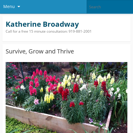
Menu
Katherine Broadway
Call for a free 15 minute consultation: 919-881-2001
Survive, Grow and Thrive