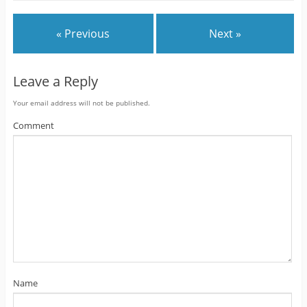
« Previous
Next »
Leave a Reply
Your email address will not be published.
Comment
Name