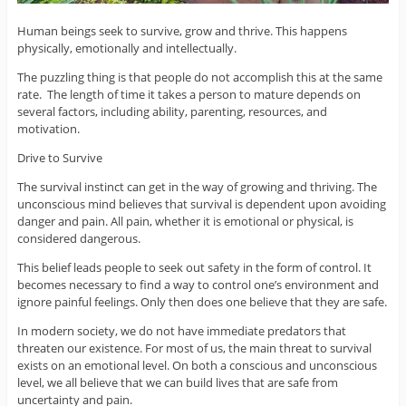
Human beings seek to survive, grow and thrive. This happens
physically, emotionally and intellectually.
The puzzling thing is that people do not accomplish this at the same
rate. The length of time it takes a person to mature depends on
several factors, including ability, parenting, resources, and
motivation.
Drive to Survive
The survival instinct can get in the way of growing and thriving. The
unconscious mind believes that survival is dependent upon avoiding
danger and pain. All pain, whether it is emotional or physical, is
considered dangerous.
This belief leads people to seek out safety in the form of control. It
becomes necessary to find a way to control one’s environment and
ignore painful feelings. Only then does one believe that they are safe.
In modern society, we do not have immediate predators that
threaten our existence. For most of us, the main threat to survival
exists on an emotional level. On both a conscious and unconscious
level, we all believe that we can build lives that are safe from
uncertainty and pain.