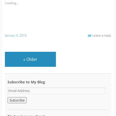
Loading...
January 4, 2016
Leave a reply
«
Older
Subscribe to My Blog
E
m
a
i
l
A