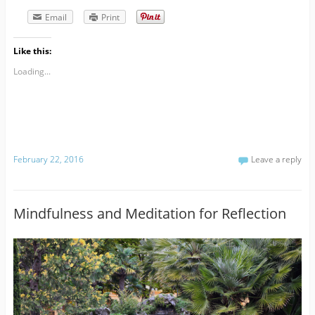
Email
Print
Like this:
Loading...
February 22, 2016
Leave a reply
Mindfulness and Meditation for Reflection