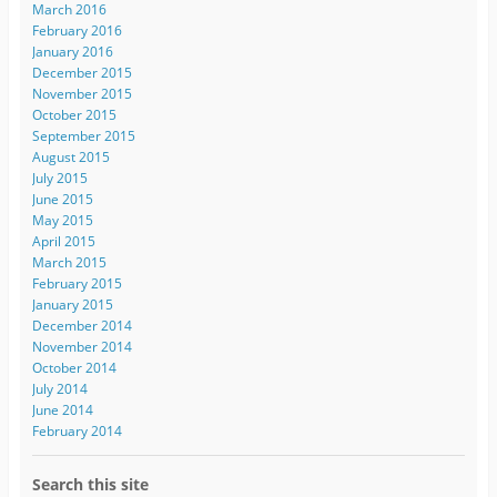
March 2016
February 2016
January 2016
December 2015
November 2015
October 2015
September 2015
August 2015
July 2015
June 2015
May 2015
April 2015
March 2015
February 2015
January 2015
December 2014
November 2014
October 2014
July 2014
June 2014
February 2014
Search this site