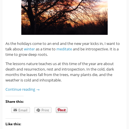
As the holidays come to an end and the new year kicks in, I want to
talk about
winter
as a time to
meditate
and be introspective. It is a
time to grow deep roots.
The lessons nature teaches us at this time of the year are about
death and resurrection, rest and introspection. In the cold, dark
months the leaves fall from the trees, many plants die, and the
weather is cold and inhospitable.
Continue reading
→
Share this:
Email
Print
Like this: