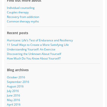
Find out more about
d
d
Individual counseling
r
Couples therapy
e
Recovery from addiction
s
Common therapy myths
s
Recent posts
Hurricane: Life’s Test of Endurance and Resiliency
11 Small Ways to Create a More Satisfying Life
Understanding Yourself: An Exercise
Discovering the Unknown About Yourself
How Much Do You Know About Yourself?
Blog archives
October 2016
September 2016
August 2016
July 2016
June 2016
May 2016
April 2016