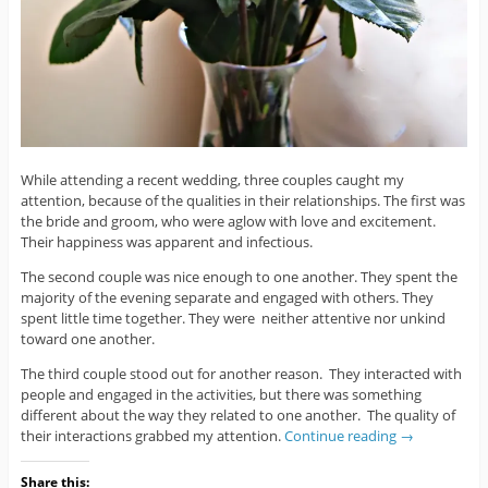
While attending a recent wedding, three couples caught my
attention, because of the qualities in their relationships. The first was
the bride and groom, who were aglow with love and excitement.
Their happiness was apparent and infectious.
The second couple was nice enough to one another. They spent the
majority of the evening separate and engaged with others. They
spent little time together. They were neither attentive nor unkind
toward one another.
The third couple stood out for another reason. They interacted with
people and engaged in the activities, but there was something
different about the way they related to one another. The quality of
their interactions grabbed my attention.
Continue reading
→
Share this: