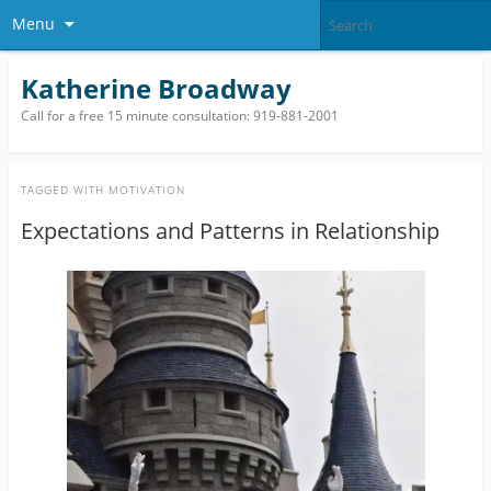
Menu
Katherine Broadway
Call for a free 15 minute consultation: 919-881-2001
TAGGED WITH
MOTIVATION
Expectations and Patterns in Relationship