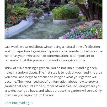
Last week, we talked about winter being a natural time of reflection
and introspection. I gave you 5 questions to consider to help you use
winter as your own season of contemplation. It is important to
remember that this process only works if you give it time.
Think of it like starting a garden. You do not run out and dig deep
holes in random places. The first step is to look at your land, the area
you have, and begin to dream and imagine what your garden will
become. Then you need specific information about how to grow a
garden that accounts for a number of variables, including where you
are, what soil you have, and what purpose the garden will serve.Only
then can you begin to turn the soil.
Continue reading
→