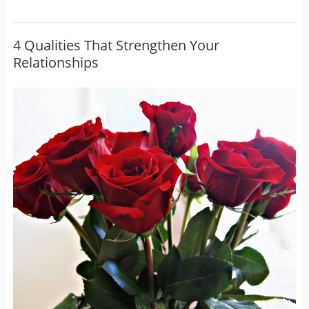
4 Qualities That Strengthen Your
Relationships