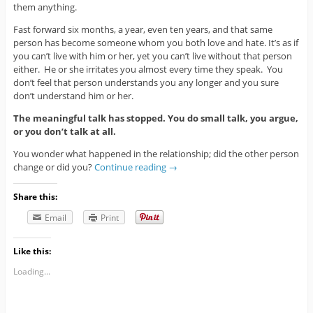
them anything.
Fast forward six months, a year, even ten years, and that same
person has become someone whom you both love and hate. It’s as if
you can’t live with him or her, yet you can’t live without that person
either. He or she irritates you almost every time they speak. You
don’t feel that person understands you any longer and you sure
don’t understand him or her.
The meaningful talk has stopped. You do small talk, you argue,
or you don’t talk at all.
You wonder what happened in the relationship; did the other person
change or did you?
Continue reading
→
Share this:
Email
Print
Like this:
Loading...