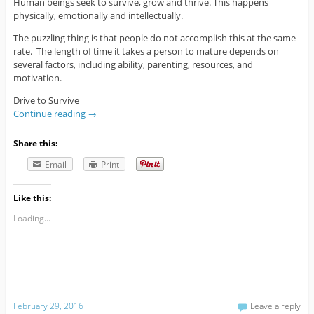
Human beings seek to survive, grow and thrive. This happens
physically, emotionally and intellectually.
The puzzling thing is that people do not accomplish this at the same
rate. The length of time it takes a person to mature depends on
several factors, including ability, parenting, resources, and
motivation.
Drive to Survive
Continue reading
→
Share this:
Email
Print
Like this:
Loading...
February 29, 2016
Leave a reply