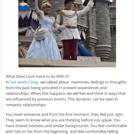
What Does Love Have to do With it?
In
last week’s blog
, we talked about memories, feelings or thoughts
from the past being activated in present experiences and
relationships. When this happens, we will feel and think in ways that
are influenced by previous events. This dynamic can be seen in
romantic relationships
You meet someone and from the first moment, they feel just right.
They seem to know what you are thinking before you speak. You
have shared interests and similar backgrounds. You feel comfortable
with him or her from the beginning and feel comfortable telling