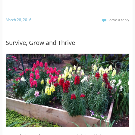
March 28, 2016
Leave a reply
Survive, Grow and Thrive