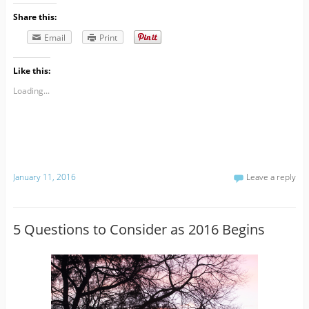
Share this:
Email
Print
Like this:
Loading...
January 11, 2016
Leave a reply
5 Questions to Consider as 2016 Begins