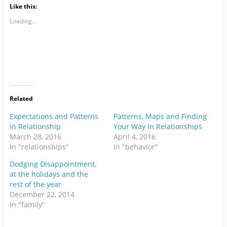
Like this:
Loading...
Related
Expectations and Patterns
Patterns, Maps and Finding
in Relationship
Your Way In Relationships
March 28, 2016
April 4, 2016
In "relationships"
In "behavior"
Dodging Disappointment,
at the holidays and the
rest of the year
December 22, 2014
In "family"