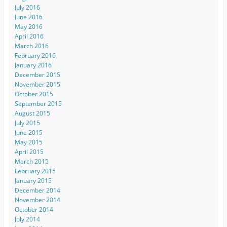
July 2016
June 2016
May 2016
April 2016
March 2016
February 2016
January 2016
December 2015
November 2015
October 2015
September 2015
August 2015
July 2015
June 2015
May 2015
April 2015
March 2015
February 2015
January 2015
December 2014
November 2014
October 2014
July 2014