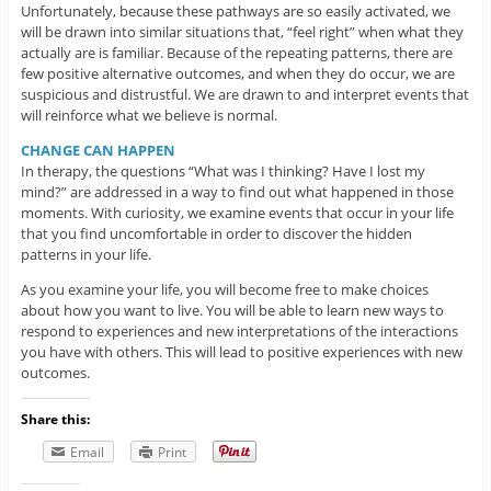
Unfortunately, because these pathways are so easily activated, we
will be drawn into similar situations that, “feel right” when what they
actually are is familiar. Because of the repeating patterns, there are
few positive alternative outcomes, and when they do occur, we are
suspicious and distrustful. We are drawn to and interpret events that
will reinforce what we believe is normal.
CHANGE CAN HAPPEN
In therapy, the questions “What was I thinking? Have I lost my
mind?” are addressed in a way to find out what happened in those
moments. With curiosity, we examine events that occur in your life
that you find uncomfortable in order to discover the hidden
patterns in your life.
As you examine your life, you will become free to make choices
about how you want to live. You will be able to learn new ways to
respond to experiences and new interpretations of the interactions
you have with others. This will lead to positive experiences with new
outcomes.
Share this:
Email
Print