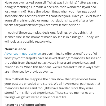
Have you ever asked yourself, ”What was I thinking?” after saying or
doing something? Or made a decision, then wondered if you had
lost your mind? Have there been times when your feelings about
someone else’s actions or words confused you? Have you ever found
yourself in a friendship or romantic relationship, and after a few
weeks ask yourself what you ever saw in that person?
In each of these examples, decisions, feelings, or thoughts that
seemed fine in the moment made no sense in hindsight. Today, we
will look as a possible reason why.
Neuroscience
Advances in neuroscience
are beginning to offer scientific proof of
what psychotherapists have believed all along: memories, feelings or
thoughts from the past get activated in present experiences and
relationships. When this happens, we will feel and think in ways that
are influenced by previous events.
New methods for mapping the brain show that experiences from
your past are encoded and stored. We all have neural pathways that
memories, feelings and thoughts have traveled since they were
stored from childhood experiences. These stored memories and
feelings will get activated in your present life.
Patterns and expectations