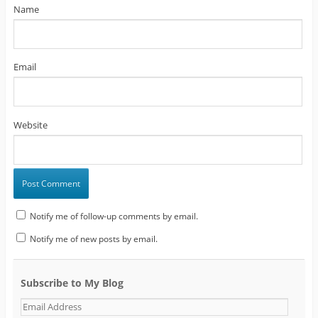
Name
Email
Website
Notify me of follow-up comments by email.
Notify me of new posts by email.
Subscribe to My Blog
E