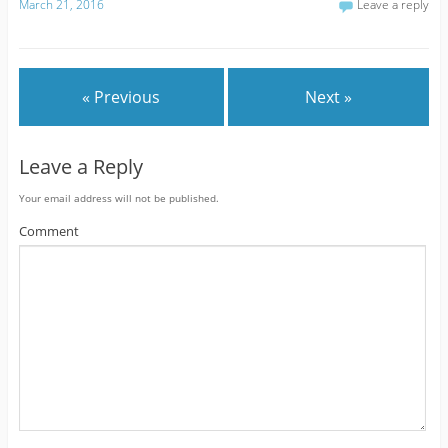
March 21, 2016
Leave a reply
« Previous
Next »
Leave a Reply
Your email address will not be published.
Comment