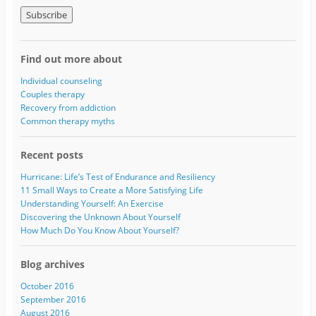
m
a
i
l
A
Find out more about
d
d
Individual counseling
r
Couples therapy
e
Recovery from addiction
s
Common therapy myths
s
Recent posts
Hurricane: Life’s Test of Endurance and Resiliency
11 Small Ways to Create a More Satisfying Life
Understanding Yourself: An Exercise
Discovering the Unknown About Yourself
How Much Do You Know About Yourself?
Blog archives
October 2016
September 2016
August 2016