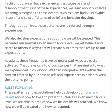
In childhood, we all have experiences that cause pain and
disappointment. Out of these experiences, we learn about ourselves.
Meaning is assigned to these events, such as “I am bad”, “unlovable”,
“stupid” and so on. Patterns of belief and behavior develop.
Throughout our lives, these patterns are reinforced through
experiences.
We also develop expectations about how we will be treated. This
becomes our normal. On an unconscious level, we will behave and
relate to others in ways that will create outcomes that live up to our
expectations.
As adults, these frequently traveled neural pathways are easily
activated. That draws us into circumstances that are similar to what
we experienced in childhood. We then interpret events within the
context created by our past beliefs and experiences in order to keep
the patterns going.
RULES FOR LIVING
These patterns and expectations help us develop our
rules and
beliefs
about how to live and present ourselves. On an unconscious
level, we are able to predict how we believe life will proceed. We know
how we will be treated and how to respond.