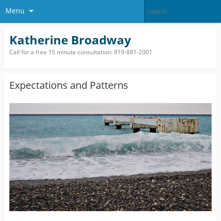
Menu
Katherine Broadway
Call for a free 15 minute consultation: 919-881-2001
Expectations and Patterns