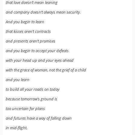
that love doesn’t mean leaning
and company doesn’t always mean security.
And you begin to learn
that kisses aren’t contracts
and presents aren’t promises
and you begin to accept your defeats
with your head up and your eyes ahead
with the grace of woman, not the grief of a child
and you learn
to build all your roads on today
because tomorrow’s ground is
too uncertain for plans
and futures have a way of falling down
in mid-flight.