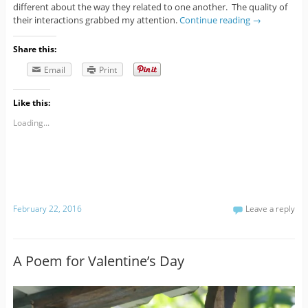
different about the way they related to one another. The quality of
their interactions grabbed my attention.
Continue reading
→
Share this:
Email
Print
Like this:
Loading...
February 22, 2016
Leave a reply
A Poem for Valentine’s Day