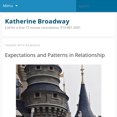
Menu
Katherine Broadway
Call for a free 15 minute consultation: 919-881-2001
TAGGED WITH
ROMANCE
Expectations and Patterns in Relationship