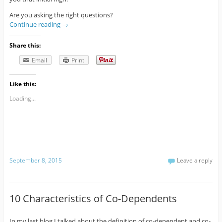
Are you asking the right questions?
Continue reading
→
Share this:
Email
Print
Like this:
Loading...
September 8, 2015
Leave a reply
10 Characteristics of Co-Dependents
In my last blog I talked about the definition of co-dependent and co-