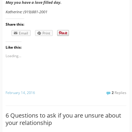
May you have a love filled day.
Katherine: (919)881-2001
Share this:
Email
Print
Like this:
Loading...
February 14, 2016
2
Replies
6 Questions to ask if you are unsure about
your relationship