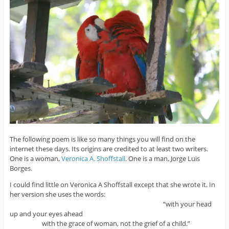
The following poem is like so many things you will find on the
internet these days. Its origins are credited to at least two writers.
One is a woman,
Veronica A. Shoffstall
. One is a man, Jorge Luis
Borges.
I could find little on Veronica A Shoffstall except that she wrote it. In
her version she uses the words:
“with your head
up and your eyes ahead
with the grace of woman, not the grief of a child.”