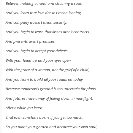
Between holding a hand and chaining a soul,
And you learn that love doesn’t mean leaning
And company doesn’t mean security.
And you begin to learn that kisses aren’t contracts
And presents aren’t promises,
And you begin to accept your defeats
With your head up and your eyes open
With the grace of a woman, not the grief of a child,
And you learn to build all your roads on today
Because tomorrow’s ground is too uncertain for plans
And futures have a way of falling down in mid-flight.
After a while you learn…
That even sunshine burns if you get too much.
So you plant your garden and decorate your own soul,