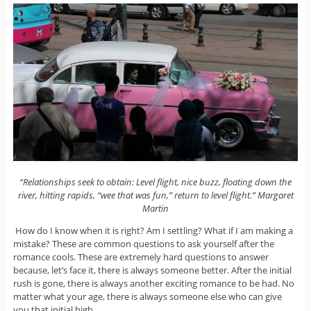
“Relationships seek to obtain: Level flight, nice buzz, floating down the
river, hitting rapids, “wee that was fun,” return to level flight.” Margaret
Martin
How do I know when it is right? Am I settling? What if I am making a
mistake? These are common questions to ask yourself after the
romance cools. These are extremely hard questions to answer
because, let’s face it, there is always someone better. After the initial
rush is gone, there is always another exciting romance to be had. No
matter what your age, there is always someone else who can give
you that initial high.