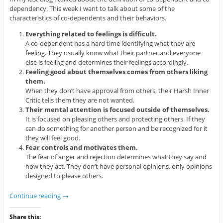
dependency. This week I want to talk about some of the
characteristics of co-dependents and their behaviors.
Everything related to feelings is difficult.
A co-dependent has a hard time identifying what they are
feeling. They usually know what their partner and everyone
else is feeling and determines their feelings accordingly.
Feeling good about themselves comes from others liking
them.
When they don’t have approval from others, their Harsh Inner
Critic tells them they are not wanted.
Their mental attention is focused outside of themselves.
It is focused on pleasing others and protecting others. If they
can do something for another person and be recognized for it
they will feel good.
Fear controls and motivates them.
The fear of anger and rejection determines what they say and
how they act. They don’t have personal opinions, only opinions
designed to please others.
Continue reading
→
Share this: