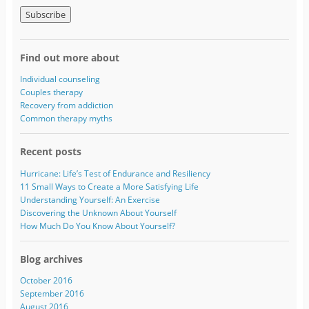
m
a
i
l
A
Find out more about
d
d
Individual counseling
r
Couples therapy
e
Recovery from addiction
s
Common therapy myths
s
Recent posts
Hurricane: Life’s Test of Endurance and Resiliency
11 Small Ways to Create a More Satisfying Life
Understanding Yourself: An Exercise
Discovering the Unknown About Yourself
How Much Do You Know About Yourself?
Blog archives
October 2016
September 2016
August 2016