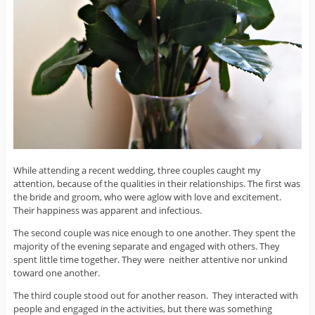
While attending a recent wedding, three couples caught my
attention, because of the qualities in their relationships. The first was
the bride and groom, who were aglow with love and excitement.
Their happiness was apparent and infectious.
The second couple was nice enough to one another. They spent the
majority of the evening separate and engaged with others. They
spent little time together. They were neither attentive nor unkind
toward one another.
The third couple stood out for another reason. They interacted with
people and engaged in the activities, but there was something