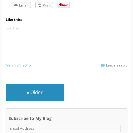
Email
Print
Like this:
Loading...
March 24, 2015
Leave a reply
«
Older
Subscribe to My Blog
E