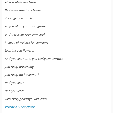
After a while you learn
that even sunshine burns
if you get too much
so you plant your own garden
and decorate your own soul
instead of waiting for someone
to bring you flowers.
And you learn that you really can endure
you really are strong
you really do have worth
and you learn
and you learn
with every goodbye, you learn…
Veronica A. Shoffstall