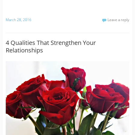
March 28, 2016
Leave a reply
4 Qualities That Strengthen Your
Relationships