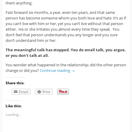
them anything.
Fast forward six months, a year, even ten years, and that same
person has become someone whom you both love and hate. It’s as if
you can’t live with him or her, yet you can’t live without that person
either. He or she irritates you almost every time they speak. You
don’t feel that person understands you any longer and you sure
don’t understand him or her.
The meaningful talk has stopped. You do small talk, you argue,
or you don’t talk at all.
You wonder what happened in the relationship; did the other person
change or did you?
Continue reading
→
Share this:
Email
Print
Like this:
Loading...