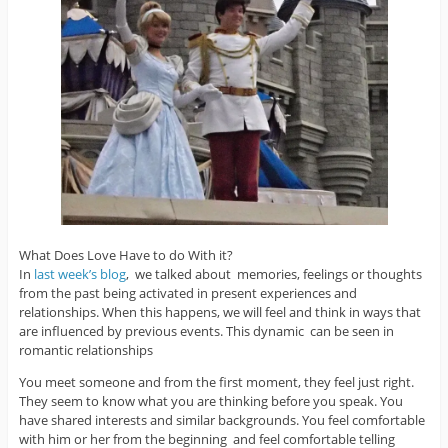
What Does Love Have to do With it?
In
last week’s blog
, we talked about memories, feelings or thoughts
from the past being activated in present experiences and
relationships. When this happens, we will feel and think in ways that
are influenced by previous events. This dynamic can be seen in
romantic relationships
You meet someone and from the first moment, they feel just right.
They seem to know what you are thinking before you speak. You
have shared interests and similar backgrounds. You feel comfortable
with him or her from the beginning and feel comfortable telling