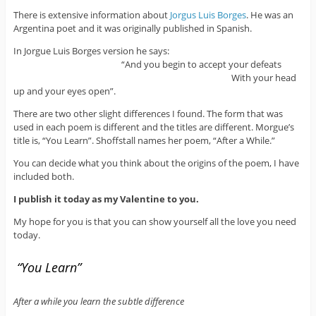
There is extensive information about
Jorgus Luis Borges
. He was an
Argentina poet and it was originally published in Spanish.
In Jorgue Luis Borges version he says:
“And you begin to accept your defeats
With your head
up and your eyes open”.
There are two other slight differences I found. The form that was
used in each poem is different and the titles are different. Morgue’s
title is, “You Learn”. Shoffstall names her poem, “After a While.”
You can decide what you think about the origins of the poem, I have
included both.
I publish it today as my Valentine to you.
My hope for you is that you can show yourself all the love you need
today.
“You Learn”
After a while you learn the subtle difference