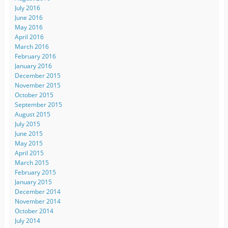
July 2016
June 2016
May 2016
April 2016
March 2016
February 2016
January 2016
December 2015
November 2015
October 2015
September 2015
August 2015
July 2015
June 2015
May 2015
April 2015
March 2015
February 2015
January 2015
December 2014
November 2014
October 2014
July 2014