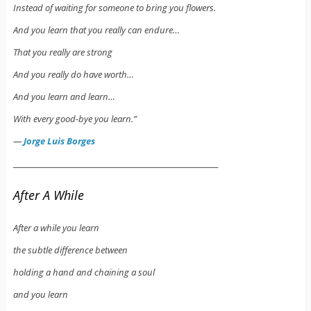
Instead of waiting for someone to bring you flowers.
And you learn that you really can endure…
That you really are strong
And you really do have worth…
And you learn and learn…
With every good-bye you learn.”
―
Jorge Luis Borges
___________________________________________________________
After A While
After a while you learn
the subtle difference between
holding a hand and chaining a soul
and you learn