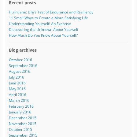
Recent posts
Hurricane: Life’s Test of Endurance and Resiliency
11 Small Ways to Create a More Satisfying Life
Understanding Yourself: An Exercise
Discovering the Unknown About Yourself
How Much Do You Know About Yourself?
Blog archives
October 2016
September 2016
August 2016
July 2016
June 2016
May 2016
April 2016
March 2016
February 2016
January 2016
December 2015
November 2015
October 2015
September 2015