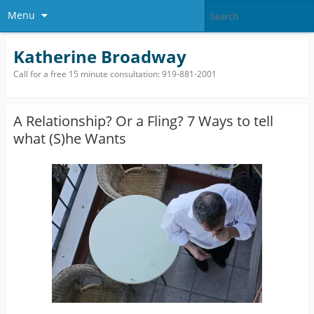
Menu
Katherine Broadway
Call for a free 15 minute consultation: 919-881-2001
A Relationship? Or a Fling? 7 Ways to tell
what (S)he Wants