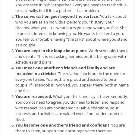
You are seen in public together. Everyone needs to reschedule
occasionally, but if it is a pattern it is a problem.
The conversation goes beyond the surface
. You talk about
who you are as an individual person: your history, your
dreams, what you like, what hurts you, and what you fear. She
expresses interest in knowing you. He wants to listen to you.
You feel comfortable having “the talks” about where you stand
as a couple.
You are kept in the loop about plans.
Work schedule, travel,
and events. This is not asking permission, it is being open with
schedules and plans.
You meet one another’s friends and family and are
included in activities
. The relationship is out in the open for
everyone to see. You both are proud and excited to be a
couple. If Facebook is involved, you appear there, both in name
and face.
You are respected.
What you think and say is taken seriously.
You do not need to agree; you do need to listen and respond
with respect. You are considered valuable; therefore, your
interests and activities are valued even if not understood or
liked.
You become one another’s friend and confidant
. You are
there to listen, support and encourage when there are