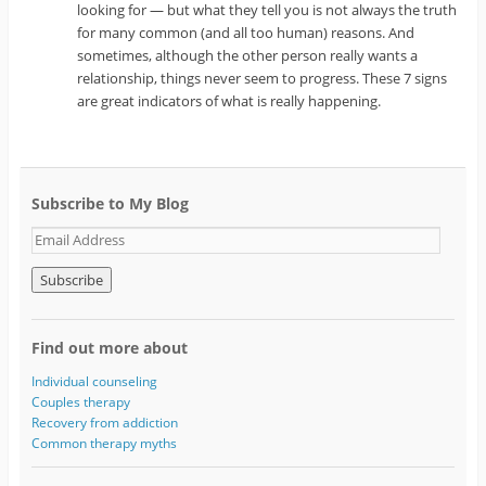
looking for — but what they tell you is not always the truth
for many common (and all too human) reasons. And
sometimes, although the other person really wants a
relationship, things never seem to progress. These 7 signs
are great indicators of what is really happening.
Subscribe to My Blog
E
m
a
i
l
A
Find out more about
d
d
Individual counseling
r
Couples therapy
e
Recovery from addiction
s
Common therapy myths
s