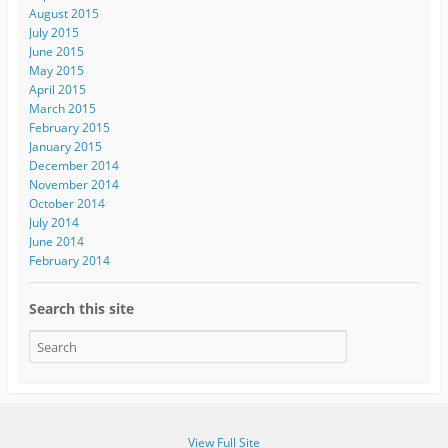
August 2015
July 2015
June 2015
May 2015
April 2015
March 2015
February 2015
January 2015
December 2014
November 2014
October 2014
July 2014
June 2014
February 2014
Search this site
View Full Site