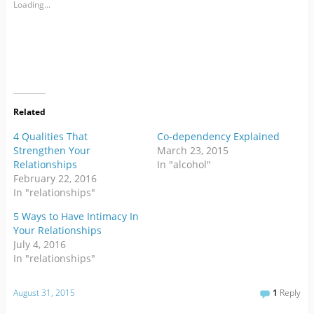
Loading...
Related
4 Qualities That
Co-dependency Explained
Strengthen Your
March 23, 2015
Relationships
In "alcohol"
February 22, 2016
In "relationships"
5 Ways to Have Intimacy In
Your Relationships
July 4, 2016
In "relationships"
August 31, 2015
1
Reply