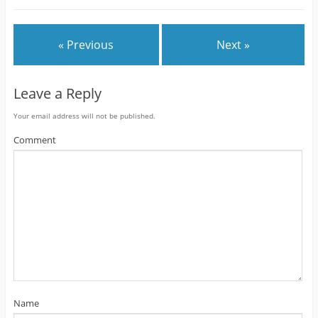
« Previous
Next »
Leave a Reply
Your email address will not be published.
Comment
Name