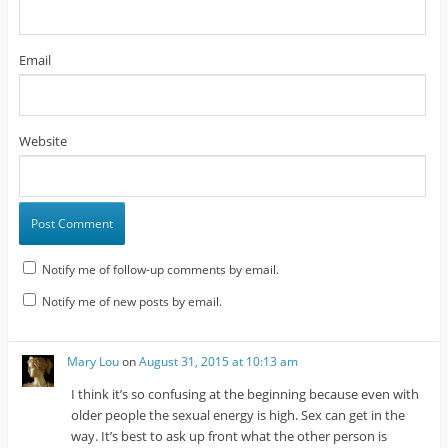
Email
Website
Notify me of follow-up comments by email.
Notify me of new posts by email.
Mary Lou
on
August 31, 2015 at 10:13 am
I think it’s so confusing at the beginning because even with
older people the sexual energy is high. Sex can get in the
way. It’s best to ask up front what the other person is