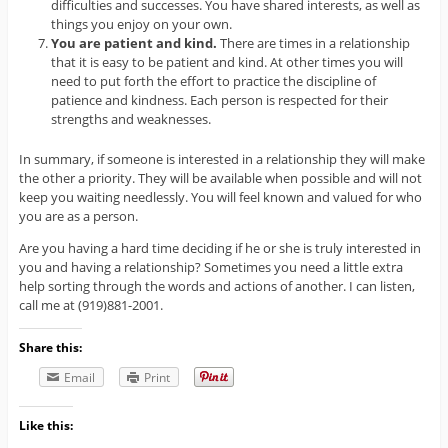
difficulties and successes. You have shared interests, as well as
things you enjoy on your own.
You are patient and kind.
There are times in a relationship
that it is easy to be patient and kind. At other times you will
need to put forth the effort to practice the discipline of
patience and kindness. Each person is respected for their
strengths and weaknesses.
In summary, if someone is interested in a relationship they will make
the other a priority. They will be available when possible and will not
keep you waiting needlessly. You will feel known and valued for who
you are as a person.
Are you having a hard time deciding if he or she is truly interested in
you and having a relationship? Sometimes you need a little extra
help sorting through the words and actions of another. I can listen,
call me at (919)881-2001.
Share this:
Email
Print
Like this: