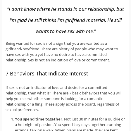
“I don’t know where he stands in our relationship, but
I’m glad he still thinks I’m girlfriend material. He still
wants to have sex with me.”
Being wanted for sex is not a sign that you are wanted as a
girlfriend/boyfriend. There are plenty of people who may want to
have sex with you yet have no desire to have a committed
relationship. Sex is not an indication of love or commitment.
7 Behaviors That Indicate Interest
If sex is not an indicator of love and desire for a committed
relationship, then what is? There are 7 basic behaviors that you will
help you see whether someone is looking for a romantic
relationship or a fling. These apply across the board, regardless of
sexual preferences.
You spend time together
. Not just 30 minutes for a quickie or
a hot night of passion. You spend lazy days together, running
errands, talking a walk. When plans are made, they are kept.