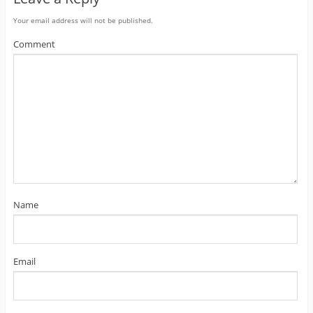
Your email address will not be published.
Comment
Name
Email