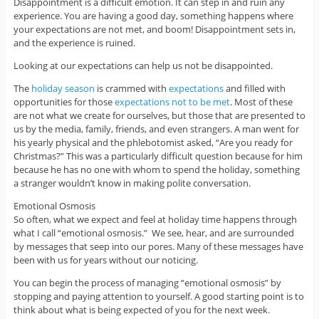
Disappointment is a difficult emotion. It can step in and ruin any
experience. You are having a good day, something happens where
your expectations are not met, and boom! Disappointment sets in,
and the experience is ruined.
Looking at our expectations can help us not be disappointed.
The
holiday season
is crammed with
expectations
and filled with
opportunities for those
expectations not to be met
. Most of these
are not what we create for ourselves, but those that are presented to
us by the media, family, friends, and even strangers. A man went for
his yearly physical and the phlebotomist asked, “Are you ready for
Christmas?” This was a particularly difficult question because for him
because he has no one with whom to spend the holiday, something
a stranger wouldn’t know in making polite conversation.
Emotional Osmosis
So often, what we expect and feel at holiday time happens through
what I call “emotional osmosis.” We see, hear, and are surrounded
by messages that seep into our pores. Many of these messages have
been with us for years without our noticing.
You can begin the process of managing “emotional osmosis” by
stopping and paying attention to yourself. A good starting point is to
think about what is being expected of you for the next week.