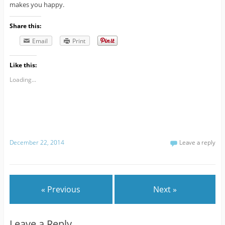
makes you happy.
Share this:
Email
Print
Like this:
Loading...
December 22, 2014
Leave a reply
« Previous
Next »
Leave a Reply