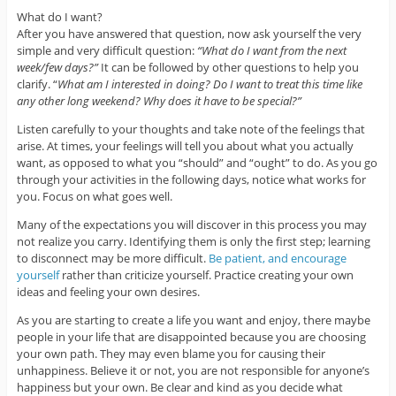
What do I want?
After you have answered that question, now ask yourself the very
simple and very difficult question:
“What do I want from the next
week/few days?”
It can be followed by other questions to help you
clarify. “
What am I interested in doing? Do I want to treat this time like
any other long weekend? Why does it have to be special?”
Listen carefully to your thoughts and take note of the feelings that
arise. At times, your feelings will tell you about what you actually
want, as opposed to what you “should” and “ought” to do. As you go
through your activities in the following days, notice what works for
you. Focus on what goes well.
Many of the expectations you will discover in this process you may
not realize you carry. Identifying them is only the first step; learning
to disconnect may be more difficult.
Be patient, and encourage
yourself
rather than criticize yourself. Practice creating your own
ideas and feeling your own desires.
As you are starting to create a life you want and enjoy, there maybe
people in your life that are disappointed because you are choosing
your own path. They may even blame you for causing their
unhappiness. Believe it or not, you are not responsible for anyone’s
happiness but your own. Be clear and kind as you decide what