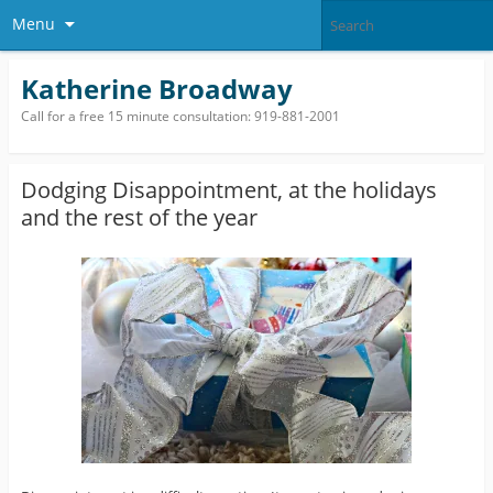
Menu
Katherine Broadway
Call for a free 15 minute consultation: 919-881-2001
Dodging Disappointment, at the holidays
and the rest of the year