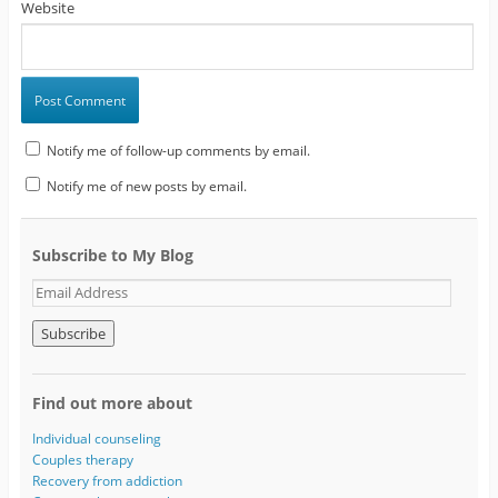
Website
Notify me of follow-up comments by email.
Notify me of new posts by email.
Subscribe to My Blog
E
m
a
i
l
A
Find out more about
d
d
Individual counseling
r
Couples therapy
e
Recovery from addiction