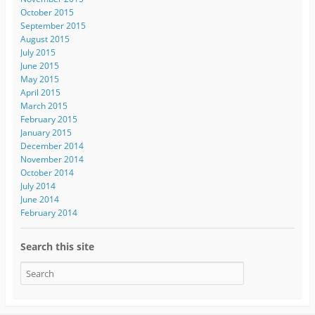
October 2015
September 2015
August 2015
July 2015
June 2015
May 2015
April 2015
March 2015
February 2015
January 2015
December 2014
November 2014
October 2014
July 2014
June 2014
February 2014
Search this site