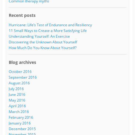
s
Common therapy myths
s
Recent posts
Hurricane: Life’s Test of Endurance and Resiliency
11 Small Ways to Create a More Satisfying Life
Understanding Yourself: An Exercise
Discovering the Unknown About Yourself
How Much Do You Know About Yourself?
Blog archives
October 2016
September 2016
August 2016
July 2016
June 2016
May 2016
April 2016
March 2016
February 2016
January 2016
December 2015
November 2015