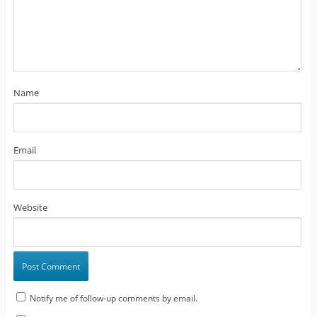
Name
Email
Website
Notify me of follow-up comments by email.