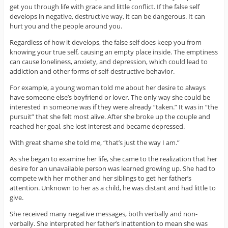
get you through life with grace and little conflict. If the false self
develops in negative, destructive way, it can be dangerous. It can
hurt you and the people around you.
Regardless of how it develops, the false self does keep you from
knowing your true self, causing an empty place inside. The emptiness
can cause loneliness, anxiety, and depression, which could lead to
addiction and other forms of self-destructive behavior.
For example, a young woman told me about her desire to always
have someone else’s boyfriend or lover. The only way she could be
interested in someone was if they were already “taken.” It was in “the
pursuit” that she felt most alive. After she broke up the couple and
reached her goal, she lost interest and became depressed.
With great shame she told me, “that’s just the way I am.”
As she began to examine her life, she came to the realization that her
desire for an unavailable person was learned growing up. She had to
compete with her mother and her siblings to get her father’s
attention. Unknown to her as a child, he was distant and had little to
give.
She received many negative messages, both verbally and non-
verbally. She interpreted her father’s inattention to mean she was