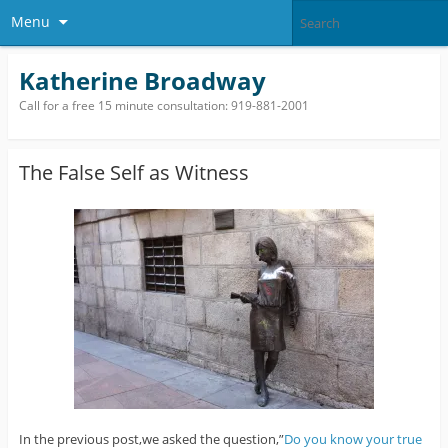
Menu
Katherine Broadway
Call for a free 15 minute consultation: 919-881-2001
The False Self as Witness
In the previous post,we asked the question,”
Do you know your true