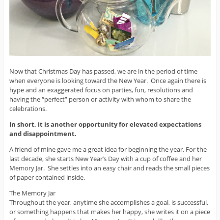
Now that Christmas Day has passed, we are in the period of time
when everyone is looking toward the New Year. Once again there is
hype and an exaggerated focus on parties, fun, resolutions and
having the “perfect” person or activity with whom to share the
celebrations.
In short, it is another opportunity for elevated expectations
and disappointment.
A friend of mine gave me a great idea for beginning the year. For the
last decade, she starts New Year’s Day with a cup of coffee and her
Memory Jar. She settles into an easy chair and reads the small pieces
of paper contained inside.
The Memory Jar
Throughout the year, anytime she accomplishes a goal, is successful,
or something happens that makes her happy, she writes it on a piece