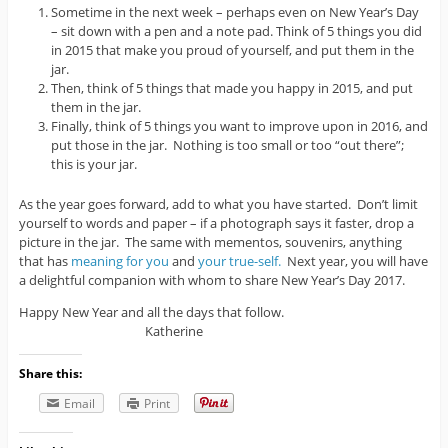
Sometime in the next week – perhaps even on New Year’s Day
– sit down with a pen and a note pad. Think of 5 things you did
in 2015 that make you proud of yourself, and put them in the
jar.
Then, think of 5 things that made you happy in 2015, and put
them in the jar.
Finally, think of 5 things you want to improve upon in 2016, and
put those in the jar. Nothing is too small or too “out there”;
this is your jar.
As the year goes forward, add to what you have started. Don’t limit
yourself to words and paper – if a photograph says it faster, drop a
picture in the jar. The same with mementos, souvenirs, anything
that has
meaning for you
and
your true-self.
Next year, you will have
a delightful companion with whom to share New Year’s Day 2017.
Happy New Year and all the days that follow.
Katherine
Share this:
Email
Print