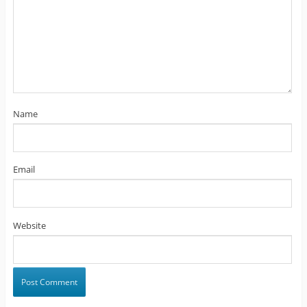
Name
Email
Website