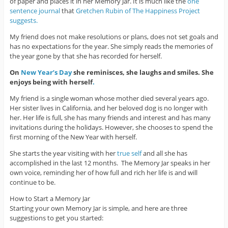
of paper and places it in her Memory Jar. It is much like the
one
sentence journal
that
Gretchen Rubin of The Happiness Project
suggests.
My friend does not make resolutions or plans, does not set goals and
has no expectations for the year. She simply reads the memories of
the year gone by that she has recorded for herself.
On
New Year’s Day
she reminisces, she laughs and smiles. She
enjoys being with herself
.
My friend is a single woman whose mother died several years ago.
Her sister lives in California, and her beloved dog is no longer with
her. Her life is full, she has many friends and interest and has many
invitations during the holidays. However, she chooses to spend the
first morning of the New Year with herself.
She starts the year visiting with her
true self
and all she has
accomplished in the last 12 months. The Memory Jar speaks in her
own voice, reminding her of how full and rich her life is and will
continue to be.
How to Start a Memory Jar
Starting your own Memory Jar is simple, and here are three
suggestions to get you started: