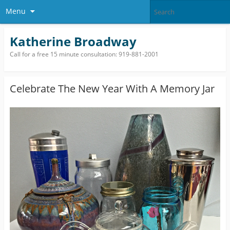
Menu
Katherine Broadway
Call for a free 15 minute consultation: 919-881-2001
Celebrate The New Year With A Memory Jar