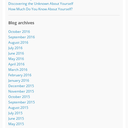
Discovering the Unknown About Yourself
How Much Do You Know About Yourself?
Blog archives
October 2016
September 2016
August 2016
July 2016
June 2016
May 2016
April 2016
March 2016
February 2016
January 2016
December 2015
November 2015
October 2015
September 2015
August 2015
July 2015
June 2015
May 2015