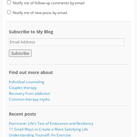
Notify me of follow-up comments by email.
Notify me of new posts by email.
Subscribe to My Blog
E
m
a
i
l
A
Find out more about
d
d
Individual counseling
r
Couples therapy
e
Recovery from addiction
s
Common therapy myths
s
Recent posts
Hurricane: Life’s Test of Endurance and Resiliency
11 Small Ways to Create a More Satisfying Life
Understanding Yourself: An Exercise