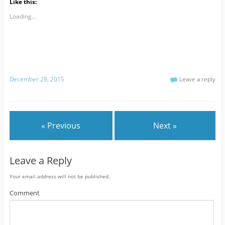
Like this:
Loading...
December 28, 2015
Leave a reply
« Previous
Next »
Leave a Reply
Your email address will not be published.
Comment